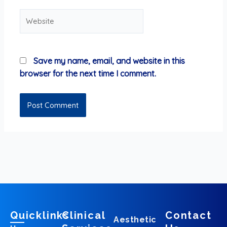
Website
Save my name, email, and website in this
browser for the next time I comment.
Quicklinks
Clinical
Contact
Aesthetic