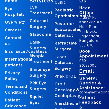
Services
Us
Home
Clinic
Eye
Head
Eye
Pediatric
Office:
Treatment
Hospitals
Ophthalmologist
# 256/14,
Cataract
Overview
Kanakapura
Posterior
Surgery
Main Road,
Subcapsular
Careers
7th Block,
Glaucoma
Cataract
Jayanagar,
Contact
Bangalore-
Lasik
Refractive
us
560 070.
Surgery
Surgery
Book
Insurance/cashless
Myopia
Appointment
Laser
International
080 -
Treatment
Cataract
patients
26088000
Surgery
Smile Eye
Email
Privacy
Surgery
Phakic IOL
General
Policy
PRK Eye
Queries &
Orbit,
Terms and
Assistance:
Surgery
Oncology &
Conditions
care@nethradh
Oculoplasty
Squint
Patient
Patient
Feedback
Eyes
Anesthesia
Grievance
&