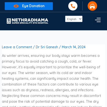
Skip
Eye Donation
to
content
Leave a Comment
/
Dr Sri Ganesh
/
March 14, 2024
As winter arrives, ensuring our body stays warm becomes a
primary focus to avoid catching a cough, cold, or fever.
However, it’s equally important to prioritize the well-being of
our eyes. The winter season, with its cold air and indoor
heating systems, can significantly impact ocular health. The
combination of these factors can contribute to various eye
issues such as dryness, redness, allergies, and infections.
Neglecting these common concerns may result in discomfort
and pose the risk of potential damage to our eyes. The dry