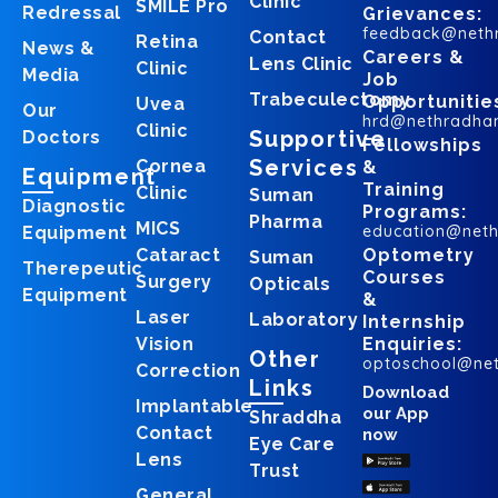
Clinic
SMILE Pro
Redressal
Grievances:
feedback@neth
Contact
Retina
News &
Careers &
Lens Clinic
Clinic
Media
Job
Trabeculectomy
Opportunitie
Uvea
Our
hrd@nethradha
Clinic
Supportive
Doctors
Fellowships
Services
Cornea
&
Equipment
Training
Clinic
Suman
Diagnostic
Programs:
Pharma
MICS
education@net
Equipment
Cataract
Optometry
Suman
Therepeutic
Courses
Surgery
Opticals
Equipment
&
Laser
Laboratory
Internship
Vision
Enquiries:
Other
optoschool@ne
Correction
Links
Download
Implantable
our App
Shraddha
Contact
now
Eye Care
Lens
Trust
General