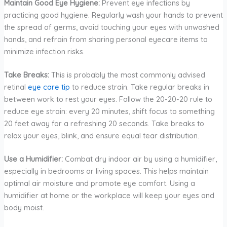
Maintain Good Eye Hygiene:
Prevent eye infections by
practicing good hygiene. Regularly wash your hands to prevent
the spread of germs, avoid touching your eyes with unwashed
hands, and refrain from sharing personal eyecare items to
minimize infection risks.
Take Breaks:
This is probably the most commonly advised
retinal
eye care tip
to reduce strain. Take regular breaks in
between work to rest your eyes. Follow the 20-20-20 rule to
reduce eye strain: every 20 minutes, shift focus to something
20 feet away for a refreshing 20 seconds. Take breaks to
relax your eyes, blink, and ensure equal tear distribution.
Use a Humidifier:
Combat dry indoor air by using a humidifier,
especially in bedrooms or living spaces. This helps maintain
optimal air moisture and promote eye comfort. Using a
humidifier at home or the workplace will keep your eyes and
body moist.