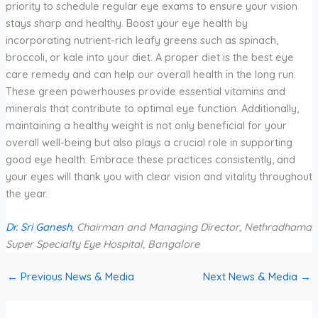
priority to schedule regular eye exams to ensure your vision
stays sharp and healthy. Boost your eye health by
incorporating nutrient-rich leafy greens such as spinach,
broccoli, or kale into your diet. A proper diet is the best eye
care remedy and can help our overall health in the long run.
These green powerhouses provide essential vitamins and
minerals that contribute to optimal eye function. Additionally,
maintaining a healthy weight is not only beneficial for your
overall well-being but also plays a crucial role in supporting
good eye health. Embrace these practices consistently, and
your eyes will thank you with clear vision and vitality throughout
the year.
Dr. Sri Ganesh
, Chairman and Managing Director, Nethradhama
Super Specialty Eye Hospital, Bangalore
←
Previous News & Media
Next News & Media
→