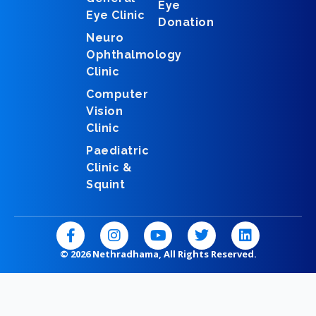
Eye
Eye Clinic
Donation
Neuro
Ophthalmology
Clinic
Computer
Vision
Clinic
Paediatric
Clinic &
Squint
F
I
Y
T
L
a
n
o
w
i
c
s
u
i
n
© 2026 Nethradhama, All Rights Reserved.
e
t
t
t
k
b
a
u
t
e
o
g
b
e
d
o
r
e
r
i