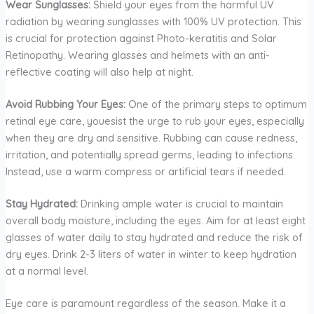
Wear Sunglasses:
Shield your eyes from the harmful UV
radiation by wearing sunglasses with 100% UV protection. This
is crucial for protection against Photo-keratitis and Solar
Retinopathy. Wearing glasses and helmets with an anti-
reflective coating will also help at night.
Avoid Rubbing Your Eyes:
One of the primary steps to optimum
retinal eye care, youesist the urge to rub your eyes, especially
when they are dry and sensitive. Rubbing can cause redness,
irritation, and potentially spread germs, leading to infections.
Instead, use a warm compress or artificial tears if needed.
Stay Hydrated:
Drinking ample water is crucial to maintain
overall body moisture, including the eyes. Aim for at least eight
glasses of water daily to stay hydrated and reduce the risk of
dry eyes. Drink 2-3 liters of water in winter to keep hydration
at a normal level.
Eye care is paramount regardless of the season. Make it a