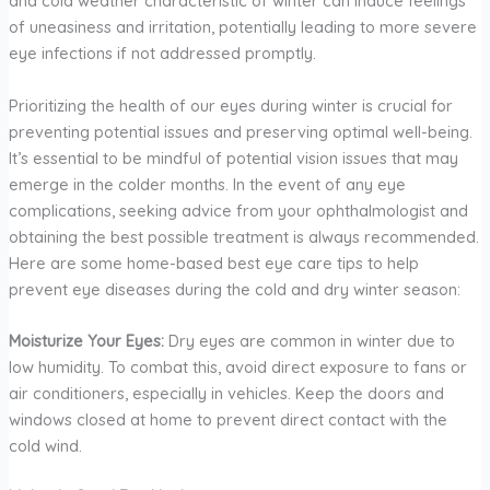
and cold weather characteristic of winter can induce feelings
of uneasiness and irritation, potentially leading to more severe
eye infections if not addressed promptly.
Prioritizing the health of our eyes during winter is crucial for
preventing potential issues and preserving optimal well-being.
It’s essential to be mindful of potential vision issues that may
emerge in the colder months. In the event of any eye
complications, seeking advice from your ophthalmologist and
obtaining the best possible treatment is always recommended.
Here are some home-based best eye care tips to help
prevent eye diseases during the cold and dry winter season:
Moisturize Your Eyes:
Dry eyes are common in winter due to
low humidity. To combat this, avoid direct exposure to fans or
air conditioners, especially in vehicles. Keep the doors and
windows closed at home to prevent direct contact with the
cold wind.