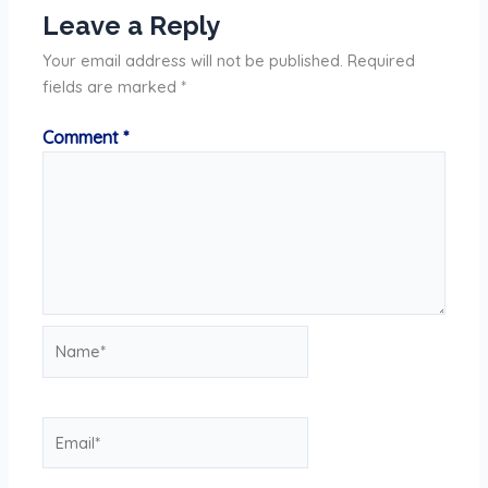
Leave a Reply
Your email address will not be published.
Required
fields are marked
*
Comment
*
Name*
Email*