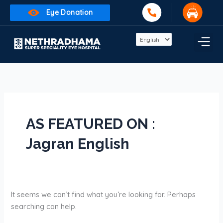
Skip
Search
Eye Donation
to
for:
content
AS FEATURED ON :
Jagran English
It seems we can’t find what you’re looking for. Perhaps
searching can help.