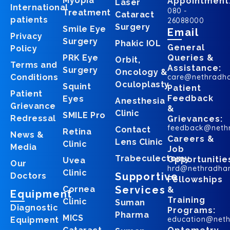
Myopia
Appointment
Laser
International
080 -
Treatment
Cataract
patients
26088000
Surgery
Smile Eye
Email
Privacy
Surgery
Phakic IOL
General
Policy
PRK Eye
Queries &
Orbit,
Terms and
Assistance:
Surgery
Oncology &
Conditions
care@nethradh
Oculoplasty
Squint
Patient
Patient
Feedback
Eyes
Anesthesia
Grievance
&
Clinic
SMILE Pro
Redressal
Grievances:
feedback@neth
Contact
Retina
News &
Careers &
Lens Clinic
Clinic
Media
Job
Trabeculectomy
Opportunitie
Uvea
Our
hrd@nethradha
Clinic
Supportive
Doctors
Fellowships
Services
Cornea
&
Equipment
Training
Clinic
Suman
Diagnostic
Programs:
Pharma
MICS
education@net
Equipment