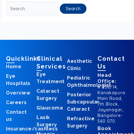
Quicklinks
Clinical
Contact
Aesthetic
Services
Us
Home
Clinic
Eye
Head
Eye
Pediatric
Office:
Treatment
Hospitals
Ophthalmologist
# 256/14,
Cataract
Overview
Kanakapura
Posterior
Surgery
Main Road,
Subcapsular
Careers
7th Block,
Glaucoma
Cataract
Jayanagar,
Contact
Bangalore-
Lasik
Refractive
us
560 070.
Surgery
Surgery
Book
Insurance/cashless