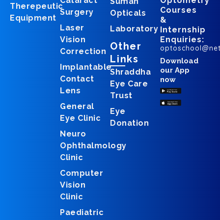
Cataract
Optometry
Suman
Therepeutic
Courses
Surgery
Opticals
Equipment
&
Laser
Laboratory
Internship
Vision
Enquiries:
Other
optoschool@ne
Correction
Links
Download
Implantable
our App
Shraddha
Contact
now
Eye Care
Lens
Trust
General
Eye
Eye Clinic
Donation
Neuro
Ophthalmology
Clinic
Computer
Vision
Clinic
Paediatric