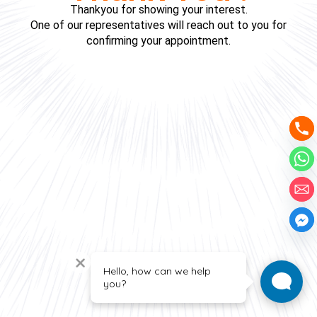
Thankyou for showing your interest.
One of our representatives will reach out to you for
confirming your appointment.
Hello, how can we help
you?