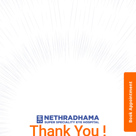
Book Appointment
Thank You !