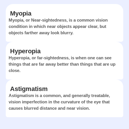
Myopia
Myopia, or Near-sightedness, is a common vision
condition in which near objects appear clear, but
objects farther away look blurry.
Hyperopia
Hyperopia, or far-sightedness, is when one can see
things that are far away better than things that are up
close.
Astigmatism
Astigmatism is a common, and generally treatable,
vision imperfection in the curvature of the eye that
causes blurred distance and near vision.