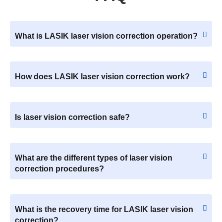
What is LASIK laser vision correction operation?
How does LASIK laser vision correction work?
Is laser vision correction safe?
What are the different types of laser vision
correction procedures?
What is the recovery time for LASIK laser vision
correction?