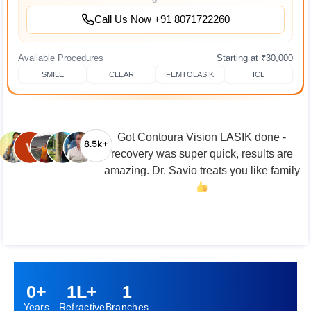
Call Us Now +91 8071722260
Available Procedures
Starting at ₹30,000
SMILE
CLEAR
FEMTOLASIK
ICL
From -5.25 to perfect vision! If you're on
the fence about LASIK, just do it.
0
+
1
L+
1
Years
Refractive
Branches