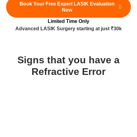
Book Your Free Expert LASIK Evaluation
Now
Limited Time Only
Advanced LASIK Surgery starting at just ₹30k
Signs that you have a
Refractive Error