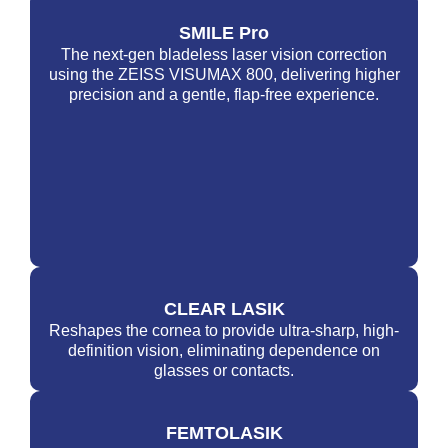
SMILE Pro
The next-gen bladeless laser vision correction
using the ZEISS VISUMAX 800, delivering higher
precision and a gentle, flap-free experience.
CLEAR LASIK
Reshapes the cornea to provide ultra-sharp, high-
definition vision, eliminating dependence on
glasses or contacts.
FEMTOLASIK