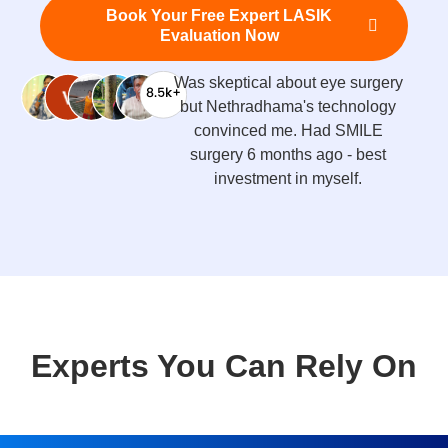
Book Your Free Expert LASIK
Evaluation Now
Was skeptical about eye surgery
but Nethradhama's technology
convinced me. Had SMILE
surgery 6 months ago - best
investment in myself.
Experts You Can Rely On