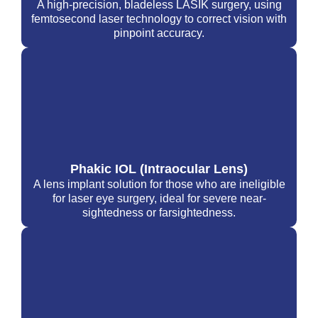
A high-precision, bladeless LASIK surgery, using
femtosecond laser technology to correct vision with
pinpoint accuracy.
Phakic IOL (Intraocular Lens)
A lens implant solution for those who are ineligible
for laser eye surgery, ideal for severe near-
sightedness or farsightedness.