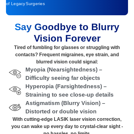
of Legacy
Surgeries
Say Goodbye to Blurry
Vision Forever
Tired of fumbling for glasses or struggling with
contacts? Frequent migraines, eye strain, and
blurred vision could signal:
Myopia (Nearsightedness) –
Difficulty seeing far objects
Hyperopia (Farsightedness) –
Straining to see close-up details
Astigmatism (Blurry Vision) –
Distorted or double vision
With cutting-edge LASIK laser vision correction,
you can wake up every day to crystal-clear sight -
no hassles, no limits.