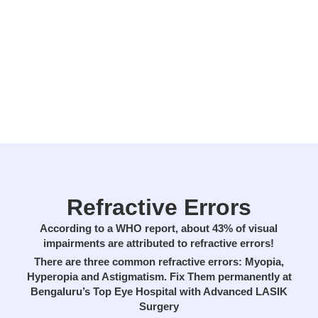
Refractive Errors
According to a WHO report, about 43% of visual
impairments are attributed to refractive errors!
There are three common refractive errors: Myopia,
Hyperopia and Astigmatism. Fix Them permanently at
Bengaluru’s Top Eye Hospital with Advanced LASIK
Surgery