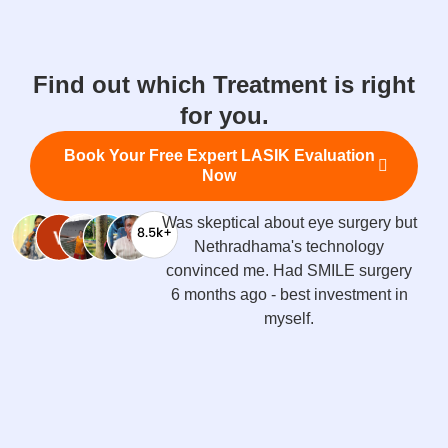
Find out which Treatment is right
for you.
Book Your Free Expert LASIK Evaluation
Now
Got Contoura Vision LASIK done -
recovery was super quick, results
are amazing. Dr. Savio treats you
like family