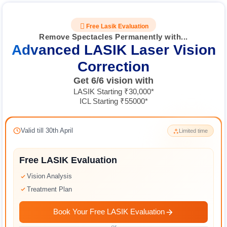
Free Lasik Evaluation
Remove Spectacles Permanently with...
Advanced LASIK Laser Vision
Correction
Get 6/6 vision with
LASIK Starting ₹30,000*
ICL Starting ₹55000*
Valid till 30th April
Limited time
Free LASIK Evaluation
Vision Analysis
Treatment Plan
Book Your Free LASIK Evaluation
or