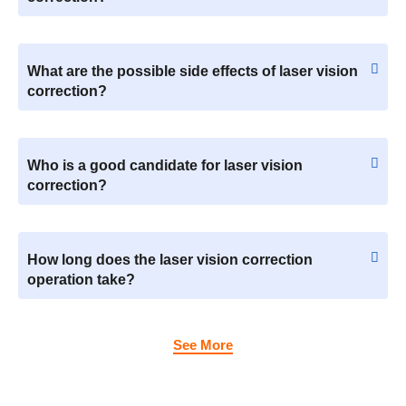
What are the possible side effects of laser vision
correction?
Who is a good candidate for laser vision
correction?
How long does the laser vision correction
operation take?
See More