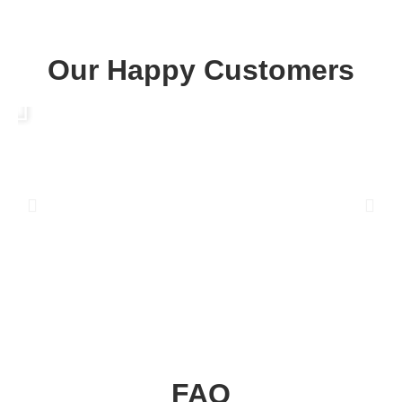
Our Happy Customers
Play
P
FAQ