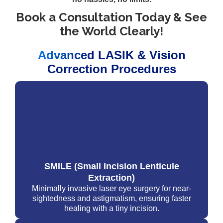
Book a Consultation Today & See
the World Clearly!
Advanced LASIK & Vision
Correction Procedures
SMILE (Small Incision Lenticule
Extraction)
Minimally invasive laser eye surgery for near-
sightedness and astigmatism, ensuring faster
healing with a tiny incision.