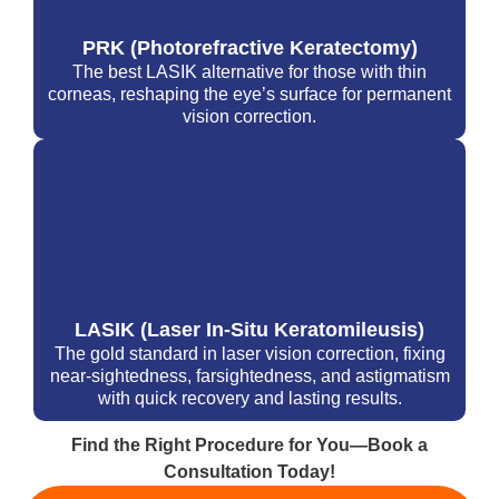
PRK (Photorefractive Keratectomy)
The best LASIK alternative for those with thin
corneas, reshaping the eye’s surface for permanent
vision correction.
LASIK (Laser In-Situ Keratomileusis)
The gold standard in laser vision correction, fixing
near-sightedness, farsightedness, and astigmatism
with quick recovery and lasting results.
Find the Right Procedure for You—Book a
Consultation Today!